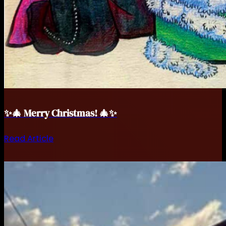
✨🎄 Merry Christmas! 🎄✨
Read Article