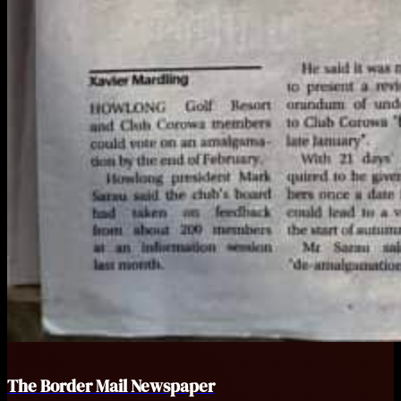
The Border Mail Newspaper