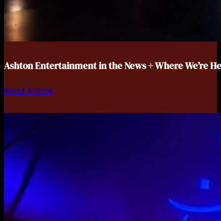
Ashton Entertainment in the News + Where We’re He
Read Article