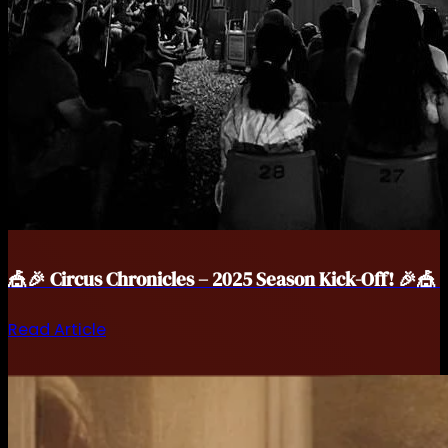
🎪🎉 Circus Chronicles – 2025 Season Kick-Off! 🎉🎪
Read Article