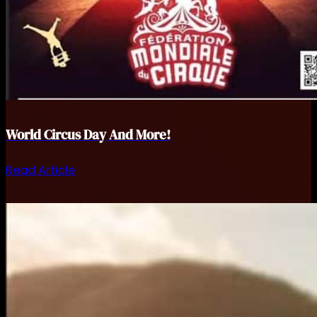
World Circus Day And More!
Read Article