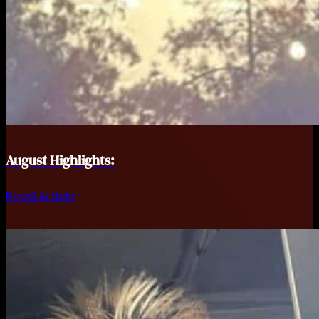
August Highlights:
Read Article