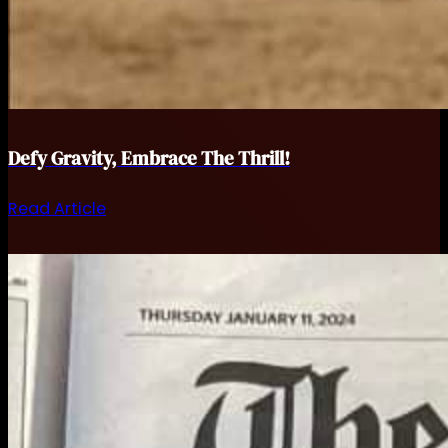
Defy Gravity, Embrace The Thrill!
Read Article