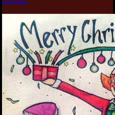
Read Article