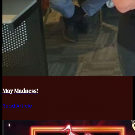
May Madness!
Read Article