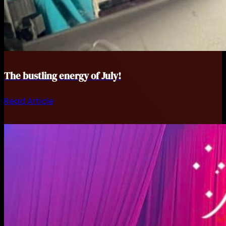
The bustling energy of July!
Read Article