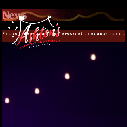
News
Find out about our latest news and announcements b