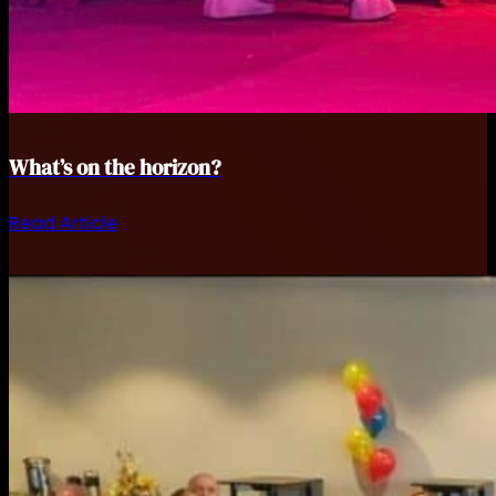
What’s on the horizon?
Read Article