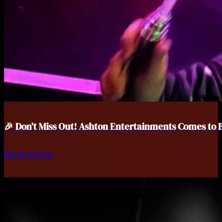
🎉 Don’t Miss Out! Ashton Entertainments Comes to 
Read Article