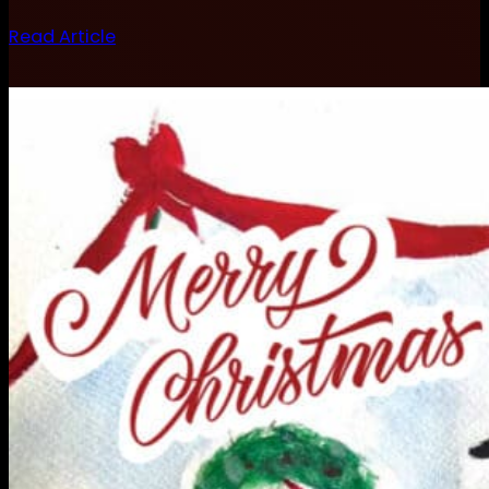
Read Article