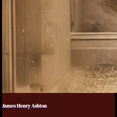
James Henry Ashton