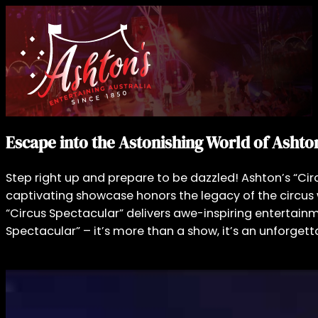
Escape into the Astonishing World of Ashton
Step right up and prepare to be dazzled! Ashton’s “Circ
captivating showcase honors the legacy of the circus wi
“Circus Spectacular” delivers awe-inspiring entertainm
Spectacular” – it’s more than a show, it’s an unforgett