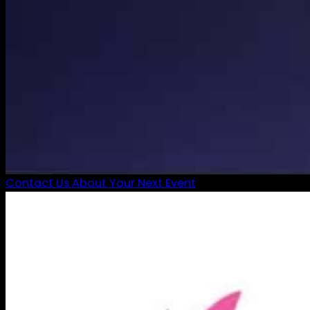
Contact Us About Your Next Event