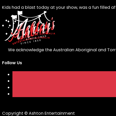
Kids had a blast today at your show, was a fun filled a
We acknowledge the Australian Aboriginal and Torres
Follow Us
Copyright © Ashton Entertainment